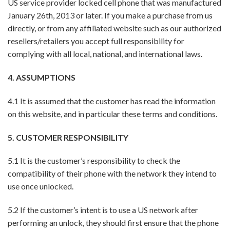
US service provider locked cell phone that was manufactured
January 26th, 2013 or later. If you make a purchase from us
directly, or from any affiliated website such as our authorized
resellers/retailers you accept full responsibility for
complying with all local, national, and international laws.
4. ASSUMPTIONS
4.1 It is assumed that the customer has read the information
on this website, and in particular these terms and conditions.
5. CUSTOMER RESPONSIBILITY
5.1 It is the customer’s responsibility to check the
compatibility of their phone with the network they intend to
use once unlocked.
5.2 If the customer’s intent is to use a US network after
performing an unlock, they should first ensure that the phone