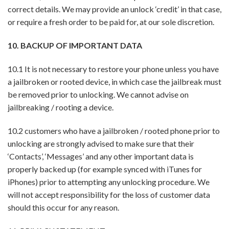
correct details. We may provide an unlock ‘credit’ in that case,
or require a fresh order to be paid for, at our sole discretion.
10. BACKUP OF IMPORTANT DATA
10.1 It is not necessary to restore your phone unless you have
a jailbroken or rooted device, in which case the jailbreak must
be removed prior to unlocking. We cannot advise on
jailbreaking / rooting a device.
10.2 customers who have a jailbroken / rooted phone prior to
unlocking are strongly advised to make sure that their
‘Contacts’, ‘Messages’ and any other important data is
properly backed up (for example synced with iTunes for
iPhones) prior to attempting any unlocking procedure. We
will not accept responsibility for the loss of customer data
should this occur for any reason.