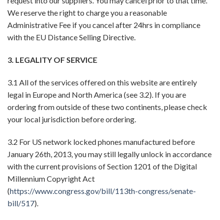
request into our suppliers. You may cancel prior to that time.
We reserve the right to charge you a reasonable
Administrative Fee if you cancel after 24hrs in compliance
with the EU Distance Selling Directive.
3. LEGALITY OF SERVICE
3.1 All of the services offered on this website are entirely
legal in Europe and North America (see 3.2). If you are
ordering from outside of these two continents, please check
your local jurisdiction before ordering.
3.2 For US network locked phones manufactured before
January 26th, 2013, you may still legally unlock in accordance
with the current provisions of Section 1201 of the Digital
Millennium Copyright Act
(
https://www.congress.gov/bill/113th-congress/senate-
bill/517
).