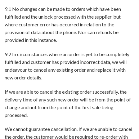
9.1 No changes can be made to orders which have been
fulfilled and the unlock processed with the supplier, but
where customer error has occurred in relation to the
provision of data about the phone. Nor can refunds be
provided in this instance.
9.2 In circumstances where an order is yet to be completely
fulfilled and customer has provided incorrect data, we will
endeavour to cancel any existing order and replace it with
new order details.
If we are able to cancel the existing order successfully, the
delivery time of any such new order will be from the point of
change and not from the point of the first sale being
processed.
We cannot guarantee cancellation. If we are unable to cancel
the order, the customer would be required to re-order with