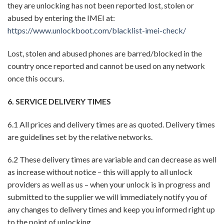
they are unlocking has not been reported lost, stolen or
abused by entering the IMEI at:
https://www.unlockboot.com/blacklist-imei-check/
Lost, stolen and abused phones are barred/blocked in the
country once reported and cannot be used on any network
once this occurs.
6. SERVICE DELIVERY TIMES
6.1 All prices and delivery times are as quoted. Delivery times
are guidelines set by the relative networks.
6.2 These delivery times are variable and can decrease as well
as increase without notice – this will apply to all unlock
providers as well as us – when your unlock is in progress and
submitted to the supplier we will immediately notify you of
any changes to delivery times and keep you informed right up
to the point of unlocking.