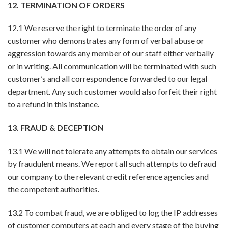
12. TERMINATION OF ORDERS
12.1 We reserve the right to terminate the order of any
customer who demonstrates any form of verbal abuse or
aggression towards any member of our staff either verbally
or in writing. All communication will be terminated with such
customer’s and all correspondence forwarded to our legal
department. Any such customer would also forfeit their right
to a refund in this instance.
13. FRAUD & DECEPTION
13.1 We will not tolerate any attempts to obtain our services
by fraudulent means. We report all such attempts to defraud
our company to the relevant credit reference agencies and
the competent authorities.
13.2 To combat fraud, we are obliged to log the IP addresses
of customer computers at each and every stage of the buying