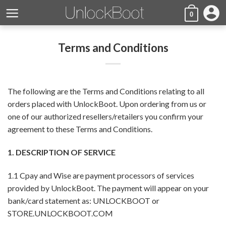
Skip
account_circle
0
to
content
Terms and Conditions
The following are the Terms and Conditions relating to all
orders placed with UnlockBoot. Upon ordering from us or
one of our authorized resellers/retailers you confirm your
agreement to these Terms and Conditions.
1. DESCRIPTION OF SERVICE
1.1 Cpay and Wise are payment processors of services
provided by UnlockBoot. The payment will appear on your
bank/card statement as: UNLOCKBOOT or
STORE.UNLOCKBOOT.COM