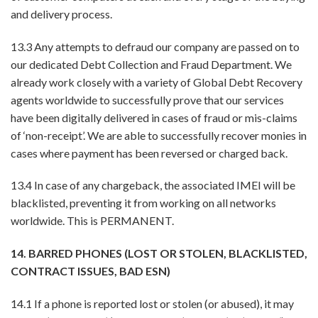
and delivery process.
13.3 Any attempts to defraud our company are passed on to
our dedicated Debt Collection and Fraud Department. We
already work closely with a variety of Global Debt Recovery
agents worldwide to successfully prove that our services
have been digitally delivered in cases of fraud or mis-claims
of ‘non-receipt’. We are able to successfully recover monies in
cases where payment has been reversed or charged back.
13.4 In case of any chargeback, the associated IMEI will be
blacklisted, preventing it from working on all networks
worldwide. This is PERMANENT.
14. BARRED PHONES (LOST OR STOLEN, BLACKLISTED,
CONTRACT ISSUES, BAD ESN)
14.1 If a phone is reported lost or stolen (or abused), it may