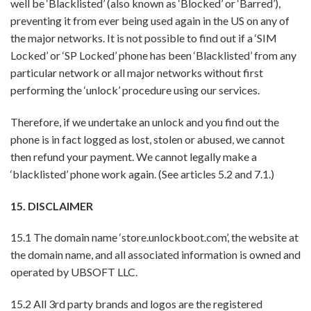
well be ‘Blacklisted’ (also known as ‘Blocked’ or ‘Barred’),
preventing it from ever being used again in the US on any of
the major networks. It is not possible to find out if a ‘SIM
Locked’ or ‘SP Locked’ phone has been ‘Blacklisted’ from any
particular network or all major networks without first
performing the ‘unlock’ procedure using our services.
Therefore, if we undertake an unlock and you find out the
phone is in fact logged as lost, stolen or abused, we cannot
then refund your payment. We cannot legally make a
‘blacklisted’ phone work again. (See articles 5.2 and 7.1.)
15. DISCLAIMER
15.1 The domain name ‘store.unlockboot.com’, the website at
the domain name, and all associated information is owned and
operated by UBSOFT LLC.
15.2 All 3rd party brands and logos are the registered