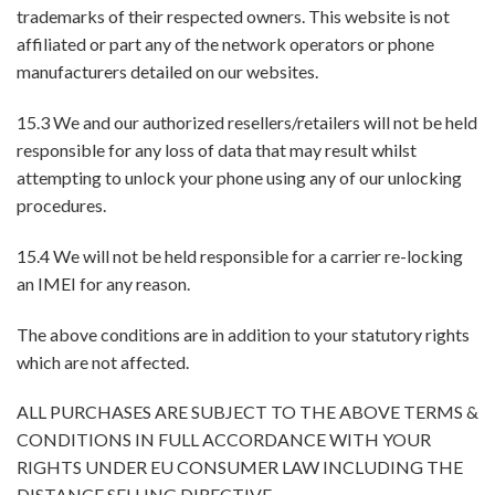
trademarks of their respected owners. This website is not
affiliated or part any of the network operators or phone
manufacturers detailed on our websites.
15.3 We and our authorized resellers/retailers will not be held
responsible for any loss of data that may result whilst
attempting to unlock your phone using any of our unlocking
procedures.
15.4 We will not be held responsible for a carrier re-locking
an IMEI for any reason.
The above conditions are in addition to your statutory rights
which are not affected.
ALL PURCHASES ARE SUBJECT TO THE ABOVE TERMS &
CONDITIONS IN FULL ACCORDANCE WITH YOUR
RIGHTS UNDER EU CONSUMER LAW INCLUDING THE
DISTANCE SELLING DIRECTIVE.