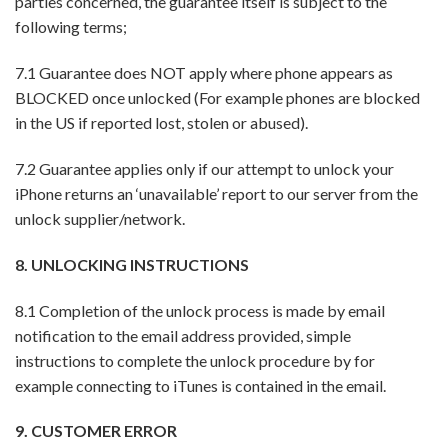
parties concerned, the guarantee itself is subject to the
following terms;
7.1 Guarantee does NOT apply where phone appears as
BLOCKED once unlocked (For example phones are blocked
in the US if reported lost, stolen or abused).
7.2 Guarantee applies only if our attempt to unlock your
iPhone returns an ‘unavailable’ report to our server from the
unlock supplier/network.
8. UNLOCKING INSTRUCTIONS
8.1 Completion of the unlock process is made by email
notification to the email address provided, simple
instructions to complete the unlock procedure by for
example connecting to iTunes is contained in the email.
9. CUSTOMER ERROR