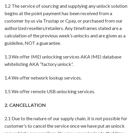
1.2 The service of sourcing and supplying any unlock solution
begins at the point payment has been received from a
customer by us via Trustap or Cpay, or purchased from our
authorized resellers/retailers. Any timeframes stated are a
calculation of the previous week’s unlocks and are given as a
guideline, NOT a guarantee.
1.3 We offer IMEI unlocking services AKA IMEI database
whitelisting AKA “factory unlock”.
1.4 We offer network lookup services.
1.5 We offer remote USB unlocking services.
2. CANCELLATION
2.1 Due to the nature of our supply chain, it is not possible for
customer’s to cancel the service once we have put an unlock