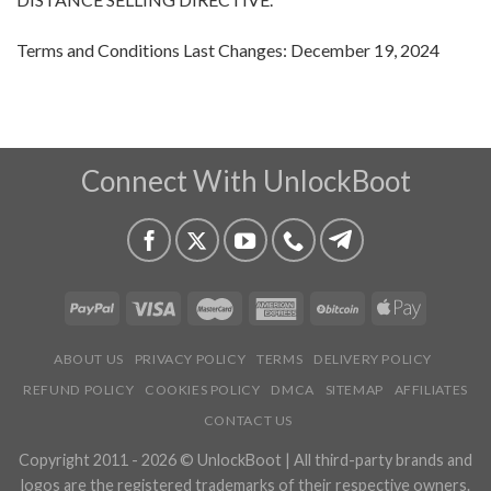
Terms and Conditions Last Changes: December 19, 2024
Connect With UnlockBoot
ABOUT US
PRIVACY POLICY
TERMS
DELIVERY POLICY
REFUND POLICY
COOKIES POLICY
DMCA
SITEMAP
AFFILIATES
CONTACT US
Copyright 2011 - 2026 © UnlockBoot | All third-party brands and
logos are the registered trademarks of their respective owners.