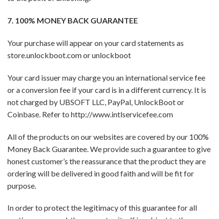
7. 100% MONEY BACK GUARANTEE
Your purchase will appear on your card statements as
store.unlockboot.com or unlockboot
Your card issuer may charge you an international service fee
or a conversion fee if your card is in a different currency. It is
not charged by UBSOFT LLC, PayPal, UnlockBoot or
Coinbase. Refer to http://www.intlservicefee.com
All of the products on our websites are covered by our 100%
Money Back Guarantee. We provide such a guarantee to give
honest customer’s the reassurance that the product they are
ordering will be delivered in good faith and will be fit for
purpose.
In order to protect the legitimacy of this guarantee for all