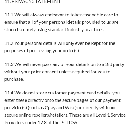
11. PRIVACY STATEMENT
11.1 We will always endeavor to take reasonable care to
ensure that all of your personal details provided to us are
stored securely using standard industry practices.
11.2 Your personal details will only ever be kept for the
purposes of processing your order(s).
11.3 We will never pass any of your details on to a 3rd party
without your prior consent unless required for you to
purchase.
11.4 We do not store customer payment card details, you
enter these directly onto the secure pages of our payment
provider(s) (such as Cpay and Wise) or directly with our
secure online resellers/retailers. These are all Level 1 Service
Providers under 12.8 of the PCI DSS.