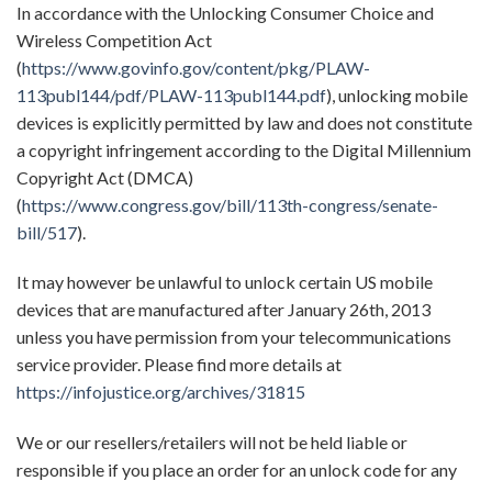
In accordance with the Unlocking Consumer Choice and
Wireless Competition Act
(
https://www.govinfo.gov/content/pkg/PLAW-
113publ144/pdf/PLAW-113publ144.pdf
), unlocking mobile
devices is explicitly permitted by law and does not constitute
a copyright infringement according to the Digital Millennium
Copyright Act (DMCA)
(
https://www.congress.gov/bill/113th-congress/senate-
bill/517
).
It may however be unlawful to unlock certain US mobile
devices that are manufactured after January 26th, 2013
unless you have permission from your telecommunications
service provider. Please find more details at
https://infojustice.org/archives/31815
We or our resellers/retailers will not be held liable or
responsible if you place an order for an unlock code for any