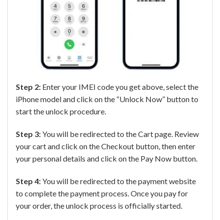
Step 2:
Enter your IMEI code you get above, select the
iPhone model and click on the “Unlock Now” button to
start the unlock procedure.
Step 3:
You will be redirected to the Cart page. Review
your cart and click on the Checkout button, then enter
your personal details and click on the Pay Now button.
Step 4:
You will be redirected to the payment website
to complete the payment process. Once you pay for
your order, the unlock process is officially started.