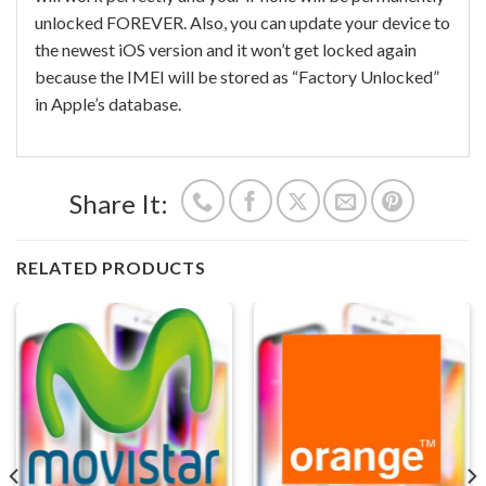
unlocked FOREVER. Also, you can update your device to
the newest iOS version and it won’t get locked again
because the IMEI will be stored as “Factory Unlocked”
in Apple’s database.
Share It:
RELATED PRODUCTS