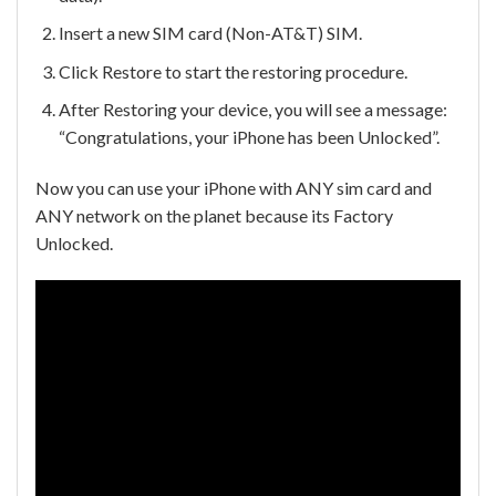
Insert a new SIM card (Non-AT&T) SIM.
Click Restore to start the restoring procedure.
After Restoring your device, you will see a message:
“Congratulations, your iPhone has been Unlocked”.
Now you can use your iPhone with ANY sim card and
ANY network on the planet because its Factory
Unlocked.