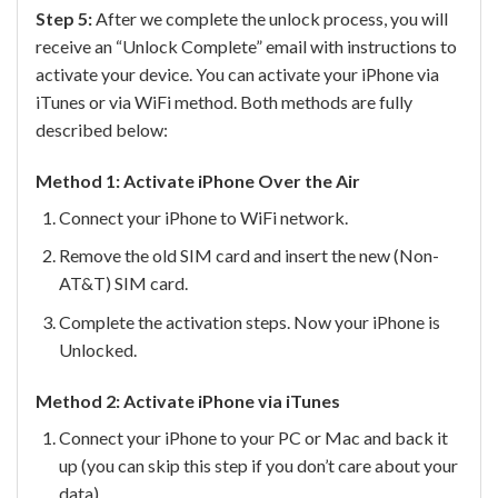
Step 5:
After we complete the unlock process, you will
receive an “Unlock Complete” email with instructions to
activate your device. You can activate your iPhone via
iTunes or via WiFi method. Both methods are fully
described below:
Method 1: Activate iPhone Over the Air
Connect your iPhone to WiFi network.
Remove the old SIM card and insert the new (Non-
AT&T) SIM card.
Complete the activation steps. Now your iPhone is
Unlocked.
Method 2: Activate iPhone via iTunes
Connect your iPhone to your PC or Mac and back it
up (you can skip this step if you don’t care about your
data).