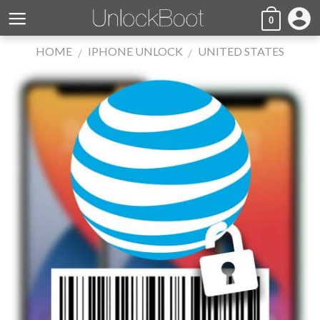
Skip
account_circle
0
to
content
HOME
IPHONE UNLOCK
UNITED STATES
/
/