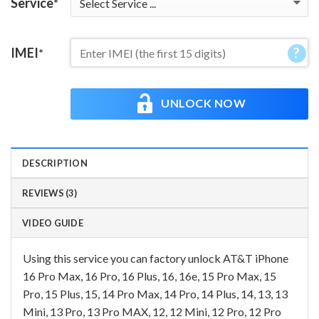
Service
*
IMEI
*
UNLOCK NOW
DESCRIPTION
REVIEWS (3)
VIDEO GUIDE
Using this service you can factory unlock AT&T iPhone
16 Pro Max, 16 Pro, 16 Plus, 16, 16e, 15 Pro Max, 15
Pro, 15 Plus, 15, 14 Pro Max, 14 Pro, 14 Plus, 14, 13, 13
Mini, 13 Pro, 13 Pro MAX, 12, 12 Mini, 12 Pro, 12 Pro