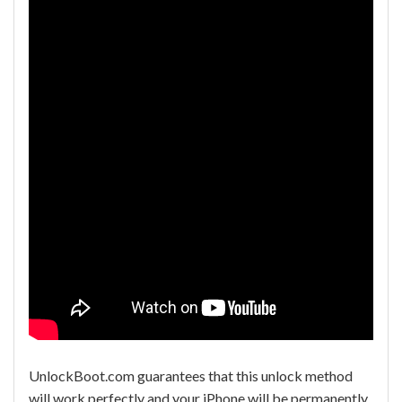
UnlockBoot.com guarantees that this unlock method
will work perfectly and your iPhone will be permanently