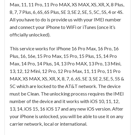
Max, 11, 11 Pro, 11 Pro MAX, XS MAX, XS, XR, X, 8 Plus,
8, 7, 7 Plus, 6, 6S, 6S Plus, SE 3, SE 2, SE, 5, 5C, 5S, 4 or 4S.
All you have to do is provide us with your IMEI number
and connect your iPhone to WiFi or iTunes (once it’s
officially unlocked).
This service works for iPhone 16 Pro Max, 16 Pro, 16
Plus, 16, 16e, 15 Pro Max, 15 Pro, 15 Plus, 15, 14 Pro
Max, 14 Pro, 14 Plus, 14, 13 Pro MAX, 13 Pro, 13 Mini,
13, 12, 12 Mini, 12 Pro, 12 Pro Max, 11, 11 Pro, 11 Pro
MAX, XS MAX, XS, XR, X, 8, 7, 6, 6S, SE 3, SE 2, SE, 5, 5S &
5C which are locked to the AT&T network. The device
must be Clean. The unlocking process requires the IMEI
number of the device and it works with iOS 10, 11, 12,
13, 14, iOS 15, 16 iOS 17 and any new iOS version. After
your iPhone is unlocked, you will be able to use it on any
carrier network, local or international.