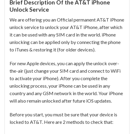
Brief Description Of the AT&T iPhone
Unlock Service
We are offering you an Official permanent AT&T iPhone
unlock service to unlock your AT&T iPhone, after which
it can be used with any SIM card in the world. iPhone
unlocking can be applied only by connecting the phone
to iTunes & restoring it (for older devices).
For new Apple devices, you can apply the unlock over-
the-air (just change your SIM card and connect to WiFi
to activate your iPhone). After you complete the
unlocking process, your iPhone can be used in any
country and any GSM network in the world. Your iPhone
will also remain unlocked after future iOS updates.
Before you start, you must be sure that your device is
locked to AT&T. Here are 2 methods to check that: