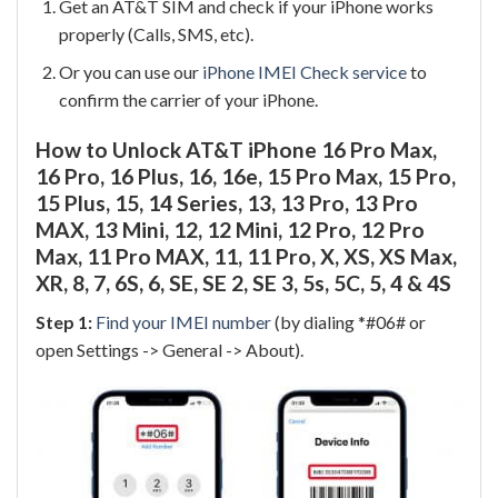
Get an AT&T SIM and check if your iPhone works
properly (Calls, SMS, etc).
Or you can use our
iPhone IMEI Check service
to
confirm the carrier of your iPhone.
How to Unlock AT&T iPhone 16 Pro Max,
16 Pro, 16 Plus, 16, 16e, 15 Pro Max, 15 Pro,
15 Plus, 15, 14 Series, 13, 13 Pro, 13 Pro
MAX, 13 Mini, 12, 12 Mini, 12 Pro, 12 Pro
Max, 11 Pro MAX, 11, 11 Pro, X, XS, XS Max,
XR, 8, 7, 6S, 6, SE, SE 2, SE 3, 5s, 5C, 5, 4 & 4S
Step 1:
Find your IMEI number
(by dialing *#06# or
open Settings -> General -> About).