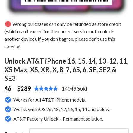
error
Wrong purchases can only be refunded as store credit
(which can be used for the correct service or to unlock
another device). If you don't agree, please don't use this
service!
Unlock AT&T iPhone 16, 15, 14, 13, 12, 11,
XS Max, XS, XR, X, 8, 7, 6S, 6, SE, SE2 &
SE3
6
– $289
$
14049 Sold
Rated
3
4.67
Works for All AT&T iPhone models.
out of 5
based on
Works with iOS 26, 18, 17, 16, 15, 14 and below.
customer
ratings
AT&T Factory Unlock – Permanent solution.