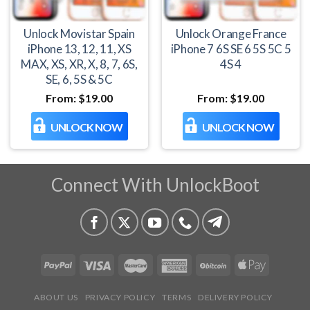
Unlock Movistar Spain
Unlock Orange France
iPhone 13, 12, 11, XS
iPhone 7 6S SE 6 5S 5C 5
MAX, XS, XR, X, 8, 7, 6S,
4S 4
SE, 6, 5S & 5C
From:
$
19.00
From:
$
19.00
UNLOCK NOW
UNLOCK NOW
Connect With UnlockBoot
ABOUT US
PRIVACY POLICY
TERMS
DELIVERY POLICY